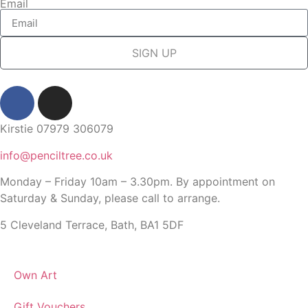
Email
SIGN UP
Kirstie 07979 306079
info@penciltree.co.uk
Monday – Friday 10am – 3.30pm. By appointment on
Saturday & Sunday, please call to arrange.
5 Cleveland Terrace, Bath, BA1 5DF
Own Art
Gift Vouchers