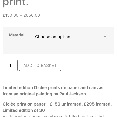
print.
£
150.00
–
£
650.00
Material
ADD TO BASKET
Limited edition Giclée prints on paper and canvas,
from an original painting by Paul Jackson
Giclée print on paper – £150 unframed, £295 framed.
Limited edition of 30
Each print is signed, numbered & titled by the artist.