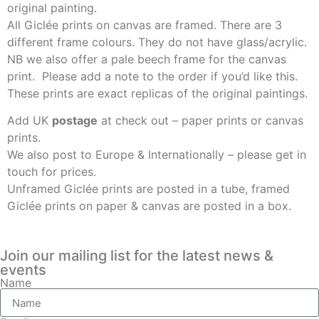
original painting.
All Giclée prints on canvas are framed. There are 3
different frame colours. They do not have glass/acrylic.
NB we also offer a pale beech frame for the canvas
print. Please add a note to the order if you’d like this.
These prints are exact replicas of the original paintings.
Add UK
postage
at check out – paper prints or canvas
prints.
We also post to Europe & Internationally – please get in
touch for prices.
Unframed Giclée prints are posted in a tube, framed
Giclée prints on paper & canvas are posted in a box.
Join our mailing list for the latest news &
events
Name