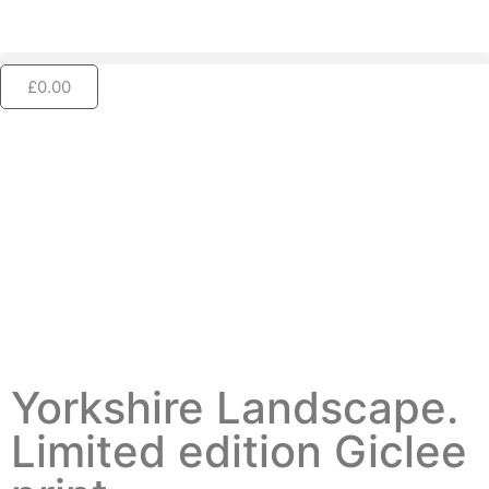
£
0.00
Yorkshire Landscape.
Limited edition Giclee