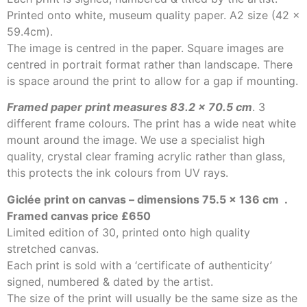
Printed onto white, museum quality paper. A2 size (42 x
59.4cm).
The image is centred in the paper. Square images are
centred in portrait format rather than landscape. There
is space around the print to allow for a gap if mounting.
Framed paper print measures 83.2 x 70.5 cm
. 3
different frame colours. The print has a wide neat white
mount around the image. We use a specialist high
quality, crystal clear framing acrylic rather than glass,
this protects the ink colours from UV rays.
Giclée print on canvas – dimensions 75.5 x 136 cm
.
Framed canvas price £650
Limited edition of 30, printed onto high quality
stretched canvas.
Each print is sold with a ‘certificate of authenticity’
signed, numbered & dated by the artist.
The size of the print will usually be the same size as the