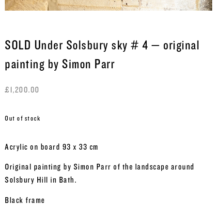
SOLD Under Solsbury sky # 4 – original
painting by Simon Parr
£
1,200.00
Out of stock
Acrylic on board 93 x 33 cm
Original painting by Simon Parr of the landscape around
Solsbury Hill in Bath.
Black frame