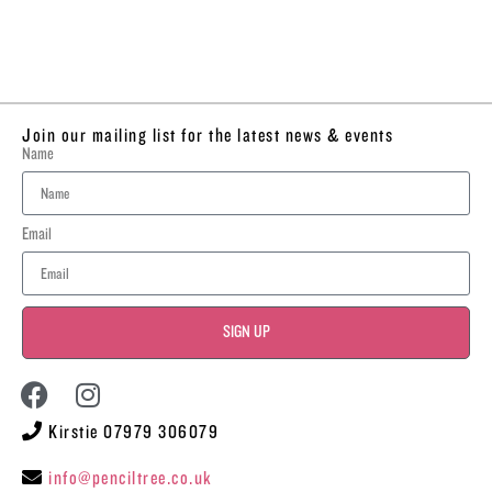
Join our mailing list for the latest news & events
Name
Email
SIGN UP
Kirstie 07979 306079
info@penciltree.co.uk