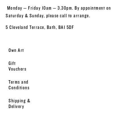
Monday – Friday 10am – 3.30pm. By appointment on
Saturday & Sunday, please call to arrange.
5 Cleveland Terrace, Bath, BA1 5DF
Own Art
Gift
Vouchers
Terms and
Conditions
Shipping &
Delivery