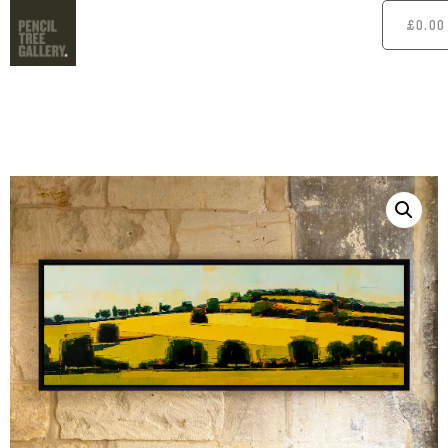
£
0.00