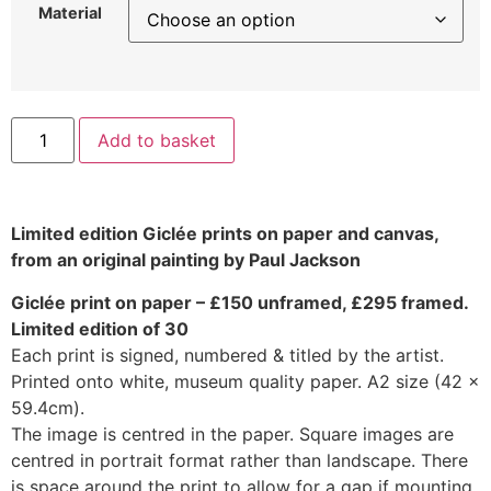
Material
Add to basket
Limited edition Giclée prints on paper and canvas,
from an original painting by Paul Jackson
Giclée print on paper – £150 unframed, £295 framed.
Limited edition of 30
Each print is signed, numbered & titled by the artist.
Printed onto white, museum quality paper. A2 size (42 x
59.4cm).
The image is centred in the paper. Square images are
centred in portrait format rather than landscape. There
is space around the print to allow for a gap if mounting.