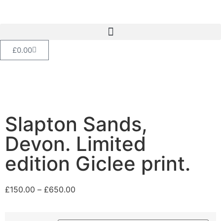
£
0.00
Slapton Sands,
Devon. Limited
edition Giclee print.
£
150.00
–
£
650.00