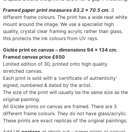
Framed paper print measures 83.2 x 70.5 cm
. 3
different frame colours. The print has a wide neat white
mount around the image. We use a specialist high
quality, crystal clear framing acrylic rather than glass,
this protects the ink colours from UV rays.
Giclée print on canvas – dimensions 94
x 134 cm.
Framed canvas price £650
Limited edition of 30, printed onto high quality
stretched canvas.
Each print is sold with a ‘certificate of authenticity’
signed, numbered & dated by the artist.
The size of the print will usually be the same size as the
original painting.
All Giclée prints on canvas are framed. There are 3
different frame colours. They do not have glass/acrylic.
These prints are exact replicas of the original paintings.
Add UK
postage
at check out – paper prints or canvas