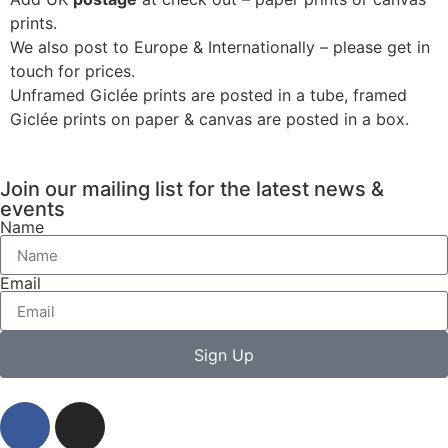
prints.
We also post to Europe & Internationally – please get in
touch for prices.
Unframed Giclée prints are posted in a tube, framed
Giclée prints on paper & canvas are posted in a box.
Join our mailing list for the latest news &
events
Name
Email
Sign Up