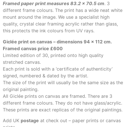
Framed paper print measures 83.2 x 70.5 cm
. 3
different frame colours. The print has a wide neat white
mount around the image. We use a specialist high
quality, crystal clear framing acrylic rather than glass,
this protects the ink colours from UV rays.
Giclée print on canvas – dimensions 94
x 112 cm.
Framed canvas price £600
Limited edition of 30, printed onto high quality
stretched canvas.
Each print is sold with a ‘certificate of authenticity’
signed, numbered & dated by the artist.
The size of the print will usually be the same size as the
original painting.
All Giclée prints on canvas are framed. There are 3
different frame colours. They do not have glass/acrylic.
These prints are exact replicas of the original paintings.
Add UK
postage
at check out – paper prints or canvas