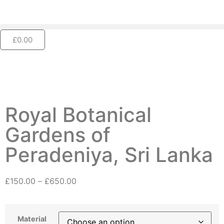
£
0.00
Royal Botanical
Gardens of
Peradeniya, Sri Lanka
£
150.00
–
£
650.00
Material