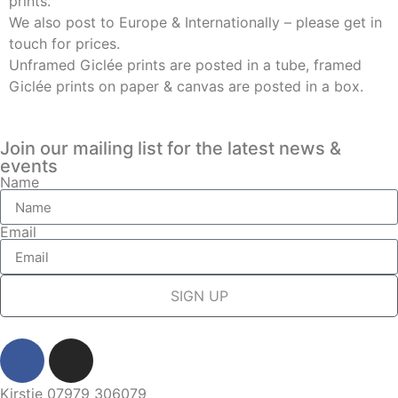
prints.
We also post to Europe & Internationally – please get in
touch for prices.
Unframed Giclée prints are posted in a tube, framed
Giclée prints on paper & canvas are posted in a box.
Join our mailing list for the latest news &
events
Name
Email
SIGN UP
Kirstie 07979 306079