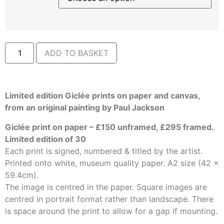
ADD TO BASKET
Limited edition Giclée prints on paper and canvas,
from an original painting by Paul Jackson
Giclée print on paper – £150 unframed, £295 framed.
Limited edition of 30
Each print is signed, numbered & titled by the artist.
Printed onto white, museum quality paper. A2 size (42 x
59.4cm).
The image is centred in the paper. Square images are
centred in portrait format rather than landscape. There
is space around the print to allow for a gap if mounting.