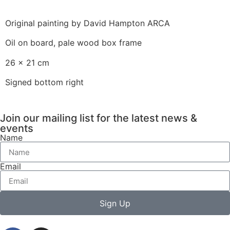
Original painting by David Hampton ARCA
Oil on board, pale wood box frame
26 x 21 cm
Signed bottom right
Join our mailing list for the latest news &
events
Name
Email
Sign Up