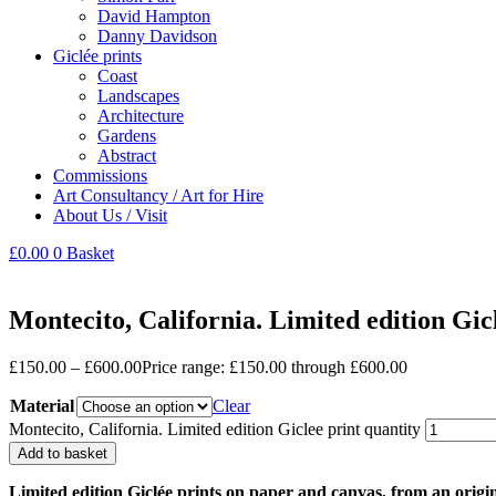
David Hampton
Danny Davidson
Giclée prints
Coast
Landscapes
Architecture
Gardens
Abstract
Commissions
Art Consultancy / Art for Hire
About Us / Visit
£
0.00
0
Basket
Montecito, California. Limited edition Gic
£
150.00
–
£
600.00
Price range: £150.00 through £600.00
Material
Clear
Montecito, California. Limited edition Giclee print quantity
Add to basket
Limited edition Giclée prints on paper and canvas, from an origi