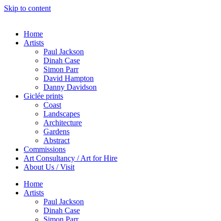
Skip to content
Home
Artists
Paul Jackson
Dinah Case
Simon Parr
David Hampton
Danny Davidson
Giclée prints
Coast
Landscapes
Architecture
Gardens
Abstract
Commissions
Art Consultancy / Art for Hire
About Us / Visit
Home
Artists
Paul Jackson
Dinah Case
Simon Parr