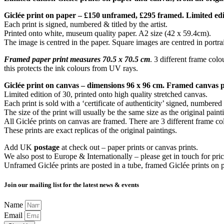
Giclée print on paper – £150 unframed, £295 framed. Limited edi
Each print is signed, numbered & titled by the artist.
Printed onto white, museum quality paper. A2 size (42 x 59.4cm).
The image is centred in the paper. Square images are centred in portrai
Framed paper print measures 70.5 x 70.5 cm
. 3 different frame colo
this protects the ink colours from UV rays.
Giclée print on canvas – dimensions 96 x 96 cm. Framed canvas 
Limited edition of 30, printed onto high quality stretched canvas.
Each print is sold with a ‘certificate of authenticity’ signed, numbered 
The size of the print will usually be the same size as the original paint
All Giclée prints on canvas are framed. There are 3 different frame co
These prints are exact replicas of the original paintings.
Add UK
postage
at check out – paper prints or canvas prints.
We also post to Europe & Internationally – please get in touch for pric
Unframed Giclée prints are posted in a tube, framed Giclée prints on 
Join our mailing list for the latest news & events
Name
Email