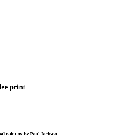
lee print
nal painting by Paul Jackson