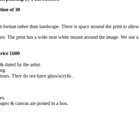
tion of 30
t format rather than landscape. There is space around the print to allow
urs. The print has a wide neat white mount around the image. We use a spe
price £600
& dated by the artist.
ing.
lours. They do not have glass/acrylic.
es.
paper & canvas are posted in a box.