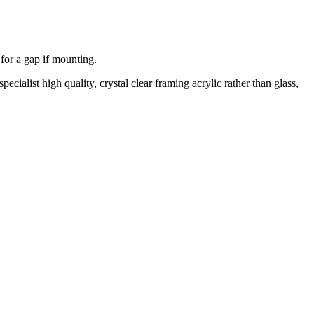
 for a gap if mounting.
cialist high quality, crystal clear framing acrylic rather than glass,