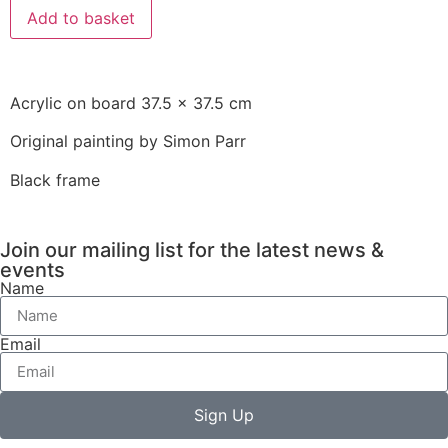
Add to basket
Acrylic on board 37.5 x 37.5 cm
Original painting by Simon Parr
Black frame
Join our mailing list for the latest news &
events
Name
Email
Sign Up