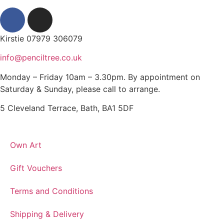
Kirstie 07979 306079
info@penciltree.co.uk
Monday – Friday 10am – 3.30pm. By appointment on
Saturday & Sunday, please call to arrange.
5 Cleveland Terrace, Bath, BA1 5DF
Own Art
Gift Vouchers
Terms and Conditions
Shipping & Delivery