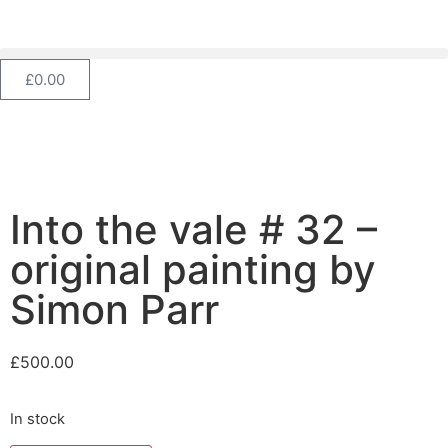
£
0.00
Into the vale # 32 –
original painting by
Simon Parr
£
500.00
In stock