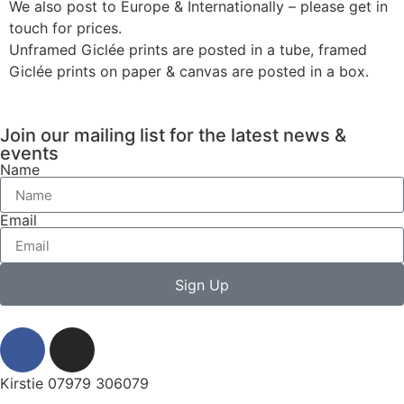
We also post to Europe & Internationally – please get in
touch for prices.
Unframed Giclée prints are posted in a tube, framed
Giclée prints on paper & canvas are posted in a box.
Join our mailing list for the latest news &
events
Name
Email
Sign Up
Kirstie 07979 306079