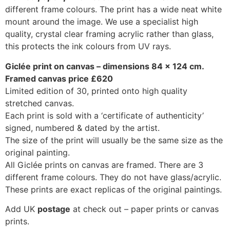
different frame colours. The print has a wide neat white
mount around the image. We use a specialist high
quality, crystal clear framing acrylic rather than glass,
this protects the ink colours from UV rays.
Giclée print on canvas – dimensions 84 x 124 cm.
Framed canvas price £620
Limited edition of 30, printed onto high quality
stretched canvas.
Each print is sold with a ‘certificate of authenticity’
signed, numbered & dated by the artist.
The size of the print will usually be the same size as the
original painting.
All Giclée prints on canvas are framed. There are 3
different frame colours. They do not have glass/acrylic.
These prints are exact replicas of the original paintings.
Add UK
postage
at check out – paper prints or canvas
prints.