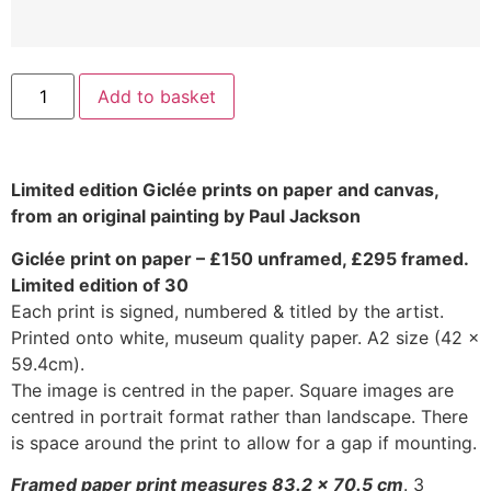
Add to basket
Limited edition Giclée prints on paper and canvas,
from an original painting by Paul Jackson
Giclée print on paper – £150 unframed, £295 framed.
Limited edition of 30
Each print is signed, numbered & titled by the artist.
Printed onto white, museum quality paper. A2 size (42 x
59.4cm).
The image is centred in the paper. Square images are
centred in portrait format rather than landscape. There
is space around the print to allow for a gap if mounting.
Framed paper print measures 83.2 x 70.5 cm
. 3