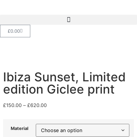
£
0.00
Ibiza Sunset, Limited
edition Giclee print
£
150.00
–
£
620.00
Material