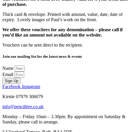
of purchase.
Thick card & envelope. Printed with amount, value, date, date of
expiry. Lovely images of Paul’s work on the front.
We offer these vouchers for any denomination – please call if
you’d like an amount not available on the website.
Vouchers can be sent direct to the recipient.
Join our mailing list for the latest news & events
Name
Email
Sign Up
Facebook
Instagram
Kirstie 07979 306079
info@penciltree.co.uk
Monday – Friday 10am – 3.30pm. By appointment on Saturday &
Sunday, please call to arrange.
5 Cleveland Terrace, Bath, BA1 5DF