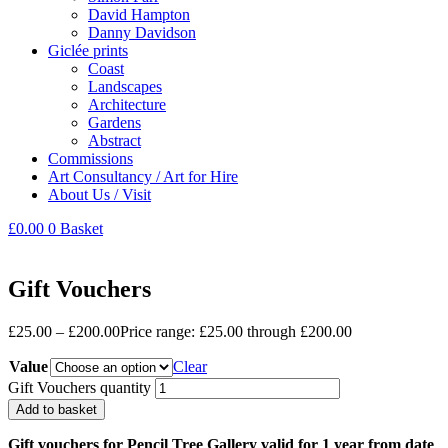
David Hampton
Danny Davidson
Giclée prints
Coast
Landscapes
Architecture
Gardens
Abstract
Commissions
Art Consultancy / Art for Hire
About Us / Visit
£
0.00
0
Basket
Gift Vouchers
£
25.00
–
£
200.00
Price range: £25.00 through £200.00
Value
Clear
Gift Vouchers quantity
Add to basket
Gift vouchers for Pencil Tree Gallery valid for 1 year from date