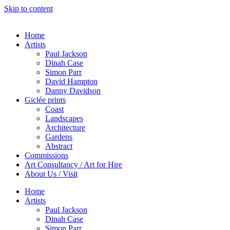
Skip to content
Home
Artists
Paul Jackson
Dinah Case
Simon Parr
David Hampton
Danny Davidson
Giclée prints
Coast
Landscapes
Architecture
Gardens
Abstract
Commissions
Art Consultancy / Art for Hire
About Us / Visit
Home
Artists
Paul Jackson
Dinah Case
Simon Parr