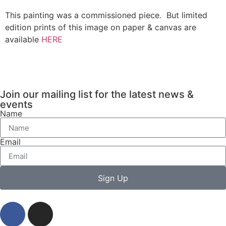
This painting was a commissioned piece. But limited
edition prints of this image on paper & canvas are
available
HERE
Join our mailing list for the latest news &
events
Name
Email
Sign Up