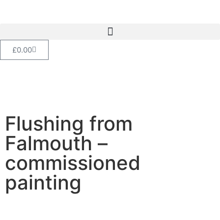
£
0.00
Flushing from
Falmouth –
commissioned
painting