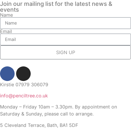
Join our mailing list for the latest news &
events
Name
Email
SIGN UP
Kirstie 07979 306079
info@penciltree.co.uk
Monday – Friday 10am – 3.30pm. By appointment on
Saturday & Sunday, please call to arrange.
5 Cleveland Terrace, Bath, BA1 5DF