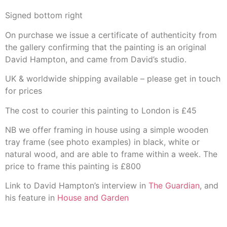
Signed bottom right
On purchase we issue a certificate of authenticity from
the gallery confirming that the painting is an original
David Hampton, and came from David’s studio.
UK & worldwide shipping available – please get in touch
for prices
The cost to courier this painting to London is £45
NB we offer framing in house using a simple wooden
tray frame (see photo examples) in black, white or
natural wood, and are able to frame within a week. The
price to frame this painting is £800
Link to David Hampton’s interview in
The Guardian
, and
his feature in
House and Garden