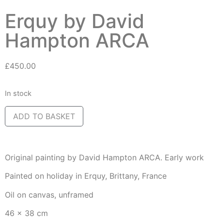
Erquy by David
Hampton ARCA
£
450.00
In stock
ADD TO BASKET
Original painting by David Hampton ARCA. Early work
Painted on holiday in Erquy, Brittany, France
Oil on canvas, unframed
46 x 38 cm