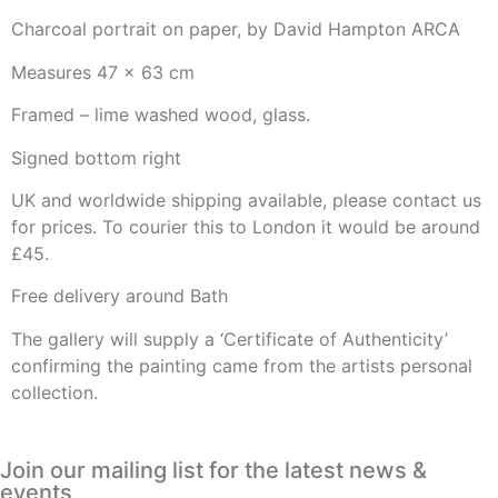
Charcoal portrait on paper, by David Hampton ARCA
Measures 47 x 63 cm
Framed – lime washed wood, glass.
Signed bottom right
UK and worldwide shipping available, please contact us
for prices. To courier this to London it would be around
£45.
Free delivery around Bath
The gallery will supply a ‘Certificate of Authenticity’
confirming the painting came from the artists personal
collection.
Join our mailing list for the latest news &
events