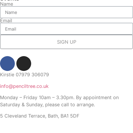
Name
Email
SIGN UP
Kirstie 07979 306079
info@penciltree.co.uk
Monday – Friday 10am – 3.30pm. By appointment on
Saturday & Sunday, please call to arrange.
5 Cleveland Terrace, Bath, BA1 5DF