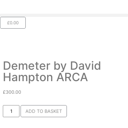
£
0.00
Demeter by David
Hampton ARCA
£
300.00
ADD TO BASKET