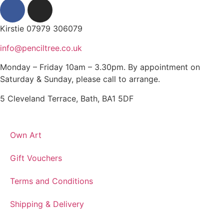
Kirstie 07979 306079
info@penciltree.co.uk
Monday – Friday 10am – 3.30pm. By appointment on
Saturday & Sunday, please call to arrange.
5 Cleveland Terrace, Bath, BA1 5DF
Own Art
Gift Vouchers
Terms and Conditions
Shipping & Delivery