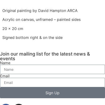
Original painting by David Hampton ARCA
Acrylic on canvas, unframed – painted sides
20 x 20 cm
Signed bottom right & on the side
Join our mailing list for the latest news &
events
Name
Email
Sign Up