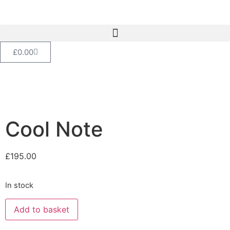
£
0.00
Cool Note
£
195.00
In stock
Add to basket