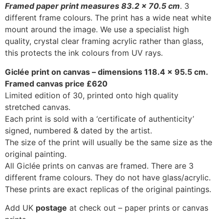
Framed paper print measures 83.2 x 70.5 cm
. 3
different frame colours. The print has a wide neat white
mount around the image. We use a specialist high
quality, crystal clear framing acrylic rather than glass,
this protects the ink colours from UV rays.
Giclée print on canvas – dimensions 118.4 x 95.5 cm.
Framed canvas price £620
Limited edition of 30, printed onto high quality
stretched canvas.
Each print is sold with a ‘certificate of authenticity’
signed, numbered & dated by the artist.
The size of the print will usually be the same size as the
original painting.
All Giclée prints on canvas are framed. There are 3
different frame colours. They do not have glass/acrylic.
These prints are exact replicas of the original paintings.
Add UK
postage
at check out – paper prints or canvas