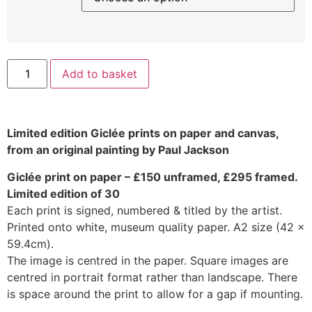
Add to basket
Limited edition Giclée prints on paper and canvas,
from an original painting by Paul Jackson
Giclée print on paper – £150 unframed, £295 framed.
Limited edition of 30
Each print is signed, numbered & titled by the artist.
Printed onto white, museum quality paper. A2 size (42 x
59.4cm).
The image is centred in the paper. Square images are
centred in portrait format rather than landscape. There
is space around the print to allow for a gap if mounting.