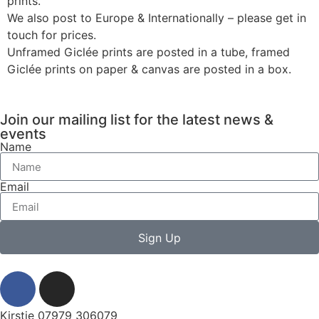
prints.
We also post to Europe & Internationally – please get in
touch for prices.
Unframed Giclée prints are posted in a tube, framed
Giclée prints on paper & canvas are posted in a box.
Join our mailing list for the latest news &
events
Name
Email
Sign Up
Kirstie 07979 306079