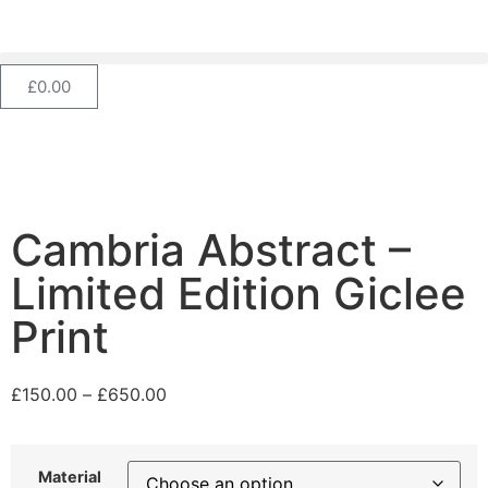
£
0.00
Cambria Abstract –
Limited Edition Giclee
Print
£
150.00
–
£
650.00
Material