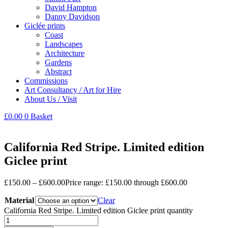
David Hampton
Danny Davidson
Giclée prints
Coast
Landscapes
Architecture
Gardens
Abstract
Commissions
Art Consultancy / Art for Hire
About Us / Visit
£
0.00
0
Basket
California Red Stripe. Limited edition
Giclee print
£
150.00
–
£
600.00
Price range: £150.00 through £600.00
Material
Clear
California Red Stripe. Limited edition Giclee print quantity