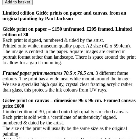
Add to basket
Limited edition Giclée prints on paper and canvas, from an
original painting by Paul Jackson
Giclée print on paper – £150 unframed, £295 framed. Limited
edition of 30
Each print is signed, numbered & titled by the artist.
Printed onto white, museum quality paper. A2 size (42 x 59.4cm).
The image is centred in the paper. Square images are centred in
portrait format rather than landscape. There is space around the print
to allow for a gap if mounting.
Framed paper print measures 70.5 x 70.5 cm
. 3 different frame
colours. The print has a wide neat white mount around the image.
We use a specialist high quality, crystal clear framing acrylic rather
than glass, this protects the ink colours from UV rays.
Giclée print on canvas – dimensions 96 x 96 cm. Framed canvas
price £600
Limited edition of 30, printed onto high quality stretched canvas.
Each print is sold with a ‘certificate of authenticity’ signed,
numbered & dated by the artist.
The size of the print will usually be the same size as the original
painting.