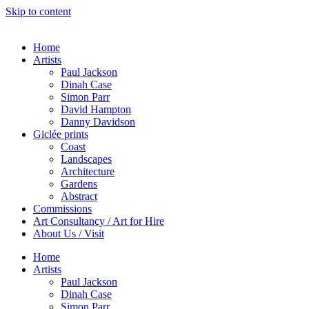
Skip to content
Home
Artists
Paul Jackson
Dinah Case
Simon Parr
David Hampton
Danny Davidson
Giclée prints
Coast
Landscapes
Architecture
Gardens
Abstract
Commissions
Art Consultancy / Art for Hire
About Us / Visit
Home
Artists
Paul Jackson
Dinah Case
Simon Parr