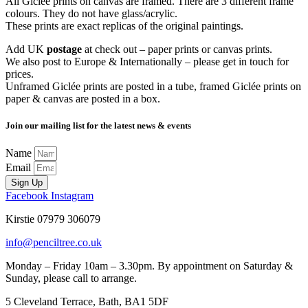
All Giclée prints on canvas are framed. There are 3 different frame
colours. They do not have glass/acrylic.
These prints are exact replicas of the original paintings.
Add UK
postage
at check out – paper prints or canvas prints.
We also post to Europe & Internationally – please get in touch for
prices.
Unframed Giclée prints are posted in a tube, framed Giclée prints on
paper & canvas are posted in a box.
Join our mailing list for the latest news & events
Name
Email
Sign Up
Facebook
Instagram
Kirstie 07979 306079
info@penciltree.co.uk
Monday – Friday 10am – 3.30pm. By appointment on Saturday &
Sunday, please call to arrange.
5 Cleveland Terrace, Bath, BA1 5DF