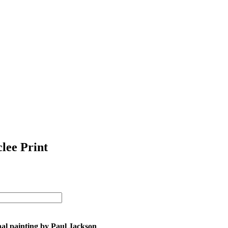
clee Print
nal painting by Paul Jackson