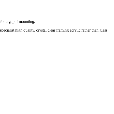
 for a gap if mounting.
cialist high quality, crystal clear framing acrylic rather than glass,