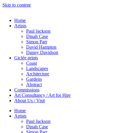
Skip to content
Home
Artists
Paul Jackson
Dinah Case
Simon Parr
David Hampton
Danny Davidson
Giclée prints
Coast
Landscapes
Architecture
Gardens
Abstract
Commissions
Art Consultancy / Art for Hire
About Us / Visit
Home
Artists
Paul Jackson
Dinah Case
Simon Parr