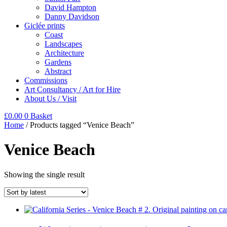
David Hampton
Danny Davidson
Giclée prints
Coast
Landscapes
Architecture
Gardens
Abstract
Commissions
Art Consultancy / Art for Hire
About Us / Visit
£
0.00
0
Basket
Home
/ Products tagged “Venice Beach”
Venice Beach
Showing the single result