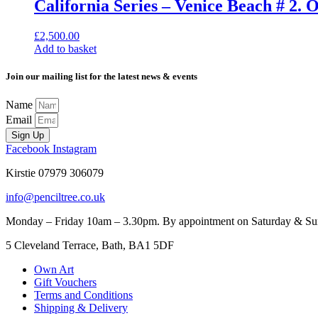
California Series – Venice Beach # 2. 
£
2,500.00
Add to basket
Join our mailing list for the latest news & events
Name
Email
Sign Up
Facebook
Instagram
Kirstie 07979 306079
info@penciltree.co.uk
Monday – Friday 10am – 3.30pm. By appointment on Saturday & Sunda
5 Cleveland Terrace, Bath, BA1 5DF
Own Art
Gift Vouchers
Terms and Conditions
Shipping & Delivery