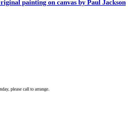
Original painting on canvas by Paul Jackson
y, please call to arrange.