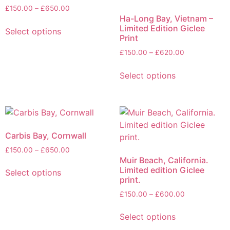
£
150.00
–
£
650.00
Ha-Long Bay, Vietnam –
Limited Edition Giclee
Select options
Print
£
150.00
–
£
620.00
Select options
Carbis Bay, Cornwall
£
150.00
–
£
650.00
Muir Beach, California.
Limited edition Giclee
Select options
print.
£
150.00
–
£
600.00
Select options