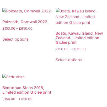
Polzeath, Cornwall 2022
£
150.00
–
£
650.00
Boats, Kawau Island, New
Zealand. Limited edition
Select options
Giclee print
£
150.00
–
£
650.00
Select options
Bedruthan Steps 2018,
Limited edition Giclee print
£
150.00
–
£
620.00