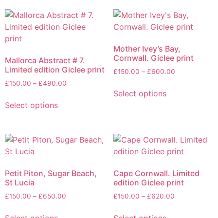
Mother Ivey’s Bay,
Cornwall. Giclee print
Mallorca Abstract # 7.
Limited edition Giclee print
£
150.00
–
£
600.00
£
150.00
–
£
490.00
Select options
Select options
Petit Piton, Sugar Beach,
Cape Cornwall. Limited
St Lucia
edition Giclee print
£
150.00
–
£
650.00
£
150.00
–
£
620.00