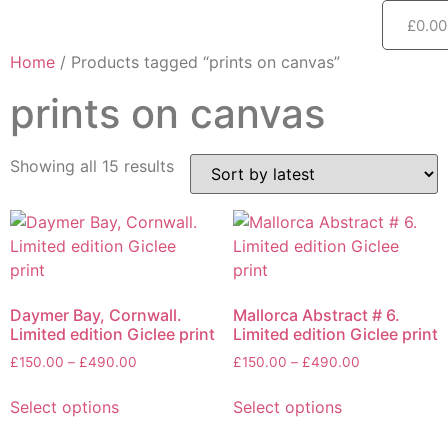
£
0.00
Home
/ Products tagged “prints on canvas”
prints on canvas
Showing all 15 results
Daymer Bay, Cornwall.
Mallorca Abstract # 6.
Limited edition Giclee print
Limited edition Giclee print
£
150.00
–
£
490.00
£
150.00
–
£
490.00
Select options
Select options