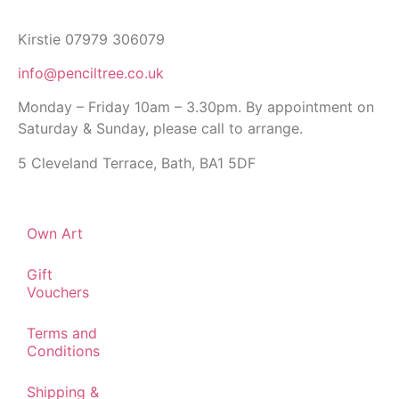
Kirstie 07979 306079
info@penciltree.co.uk
Monday – Friday 10am – 3.30pm. By appointment on
Saturday & Sunday, please call to arrange.
5 Cleveland Terrace, Bath, BA1 5DF
Own Art
Gift
Vouchers
Terms and
Conditions
Shipping &