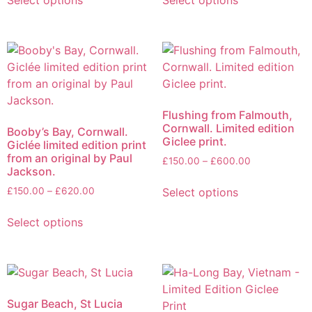
Select options
Select options
Flushing from Falmouth,
Cornwall. Limited edition
Booby’s Bay, Cornwall.
Giclee print.
Giclée limited edition print
from an original by Paul
£
150.00
–
£
600.00
Jackson.
Select options
£
150.00
–
£
620.00
Select options
Sugar Beach, St Lucia