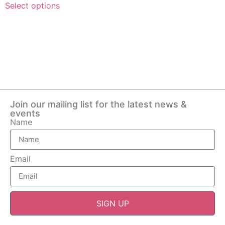
Select options
Join our mailing list for the latest news &
events
Name
Email
SIGN UP