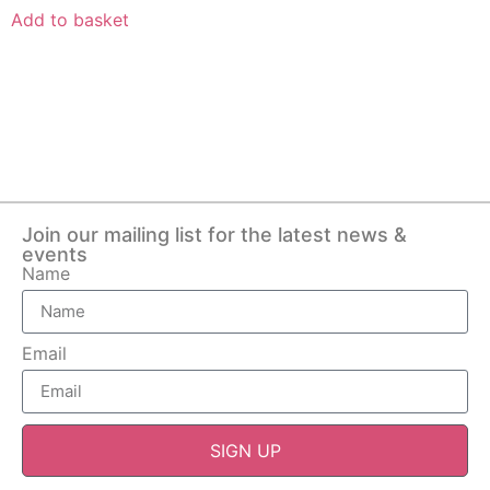
Add to basket
Join our mailing list for the latest news &
events
Name
Email
SIGN UP