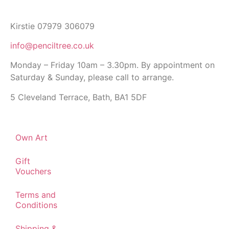
Kirstie 07979 306079
info@penciltree.co.uk
Monday – Friday 10am – 3.30pm. By appointment on
Saturday & Sunday, please call to arrange.
5 Cleveland Terrace, Bath, BA1 5DF
Own Art
Gift
Vouchers
Terms and
Conditions
Shipping &