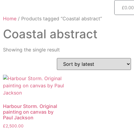
£
0.00
Home
/ Products tagged “Coastal abstract”
Coastal abstract
Showing the single result
Harbour Storm. Original
painting on canvas by
Paul Jackson
£
2,500.00