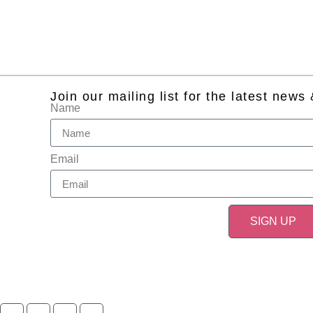
Join our mailing list for the latest news
Name
Email
SIGN UP