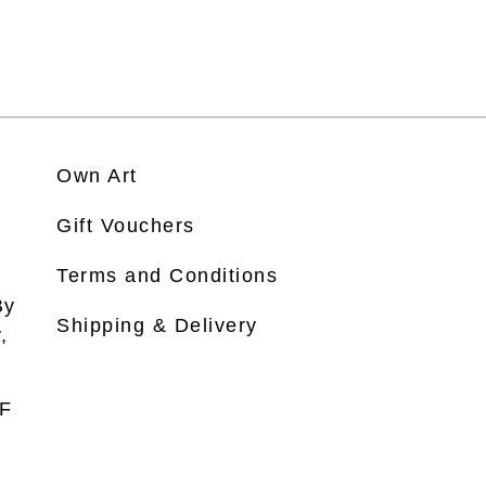
Own Art
Gift Vouchers
Terms and Conditions
By
Shipping & Delivery
,
DF