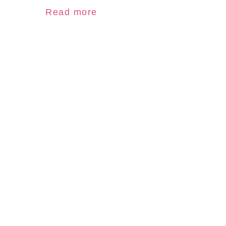
Read more