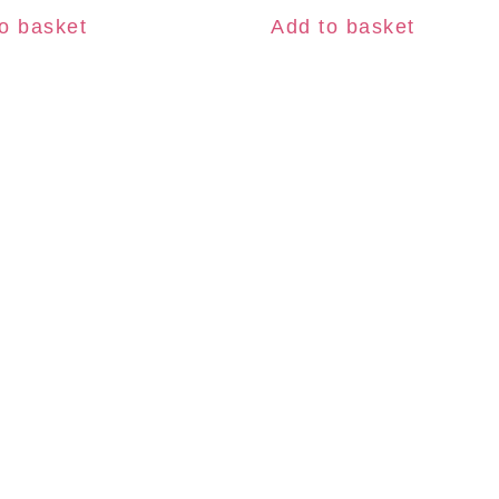
o basket
Add to basket