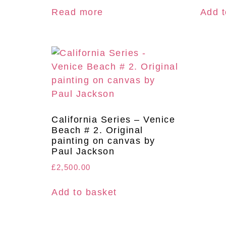
Read more
Add t
California Series – Venice
Beach # 2. Original
painting on canvas by
Paul Jackson
£
2,500.00
Add to basket