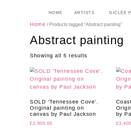
HOME
ARTISTS
GICLÉE 
Home
/ Products tagged “Abstract painting”
Abstract painting
Showing all 5 results
SOLD ‘Tennessee Cove’.
Coast
Original painting on
Origi
canvas by Paul Jackson
by Pa
£
2,900.00
£
3,40