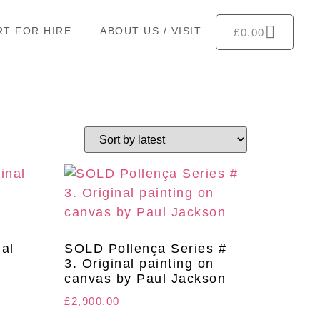
RT FOR HIRE
ABOUT US / VISIT
£
0.00
nal
SOLD Pollença Series #
y
3. Original painting on
canvas by Paul Jackson
£
2,900.00