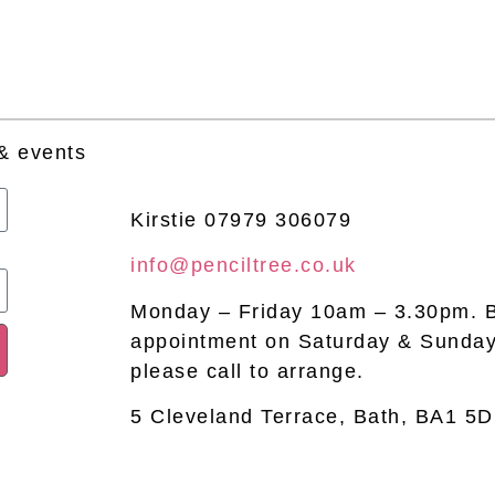
 & events
Kirstie 07979 306079
info@penciltree.co.uk
Monday – Friday 10am – 3.30pm. 
appointment on Saturday & Sunday
please call to arrange.
5 Cleveland Terrace, Bath, BA1 5