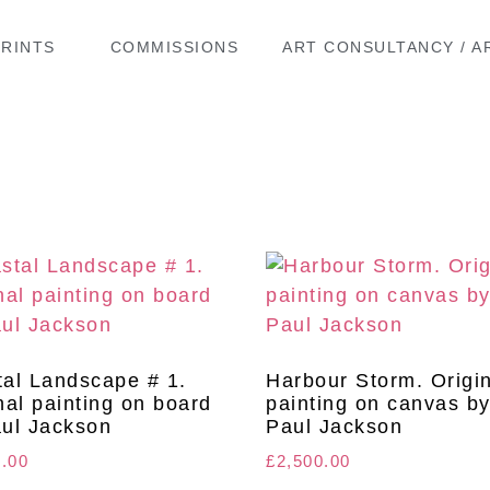
PRINTS
COMMISSIONS
ART CONSULTANCY / A
al Landscape # 1.
Harbour Storm. Origi
nal painting on board
painting on canvas b
ul Jackson
Paul Jackson
0.00
£
2,500.00